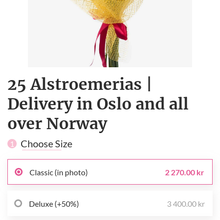
25 Alstroemerias |
Delivery in Oslo and all
over Norway
Choose Size
1
Classic (in photo)
2 270.00 kr
Deluxe (+50%)
3 400.00 kr