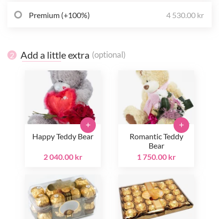
Premium (+100%)
4 530.00 kr
Add a little extra
(optional)
2
+
+
Happy Teddy Bear
Romantic Teddy
Bear
2 040.00 kr
1 750.00 kr