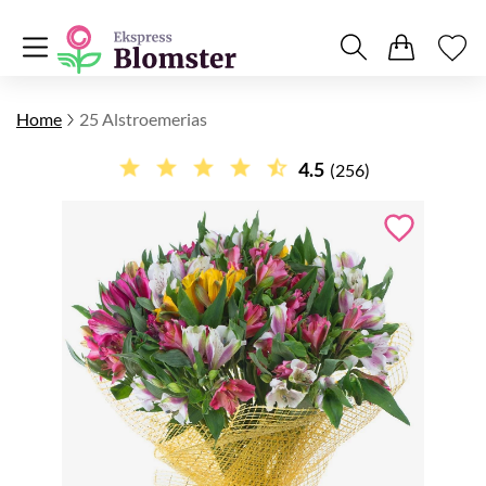
Home
25 Alstroemerias
4.5
(256)