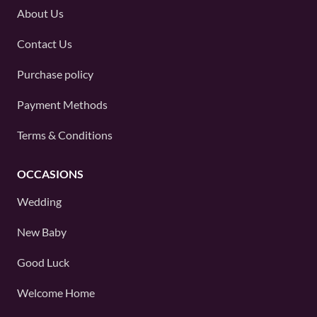
About Us
Contact Us
Purchase policy
Payment Methods
Terms & Conditions
OCCASIONS
Wedding
New Baby
Good Luck
Welcome Home