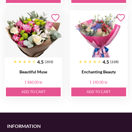
4.5
4.5
(203)
(228)
Beautiful Muse
Enchanting Beauty
1 860.00 kr
1 140.00 kr
ADD TO CART
ADD TO CART
INFORMATION