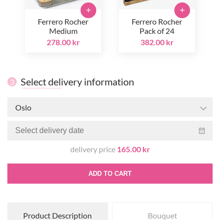
+
+
Ferrero Rocher
Ferrero Rocher
Medium
Pack of 24
278.00 kr
382.00 kr
Select delivery information
3
Oslo
delivery price
165.00 kr
ADD TO CART
Product Description
Bouquet