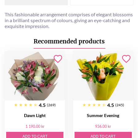
This fashionable arrangement comprises of elegant blossoms
in a brilliant spectrum of colours, giving an eye-catching and
exquisite impression.
Recommended products
4.5
4.5
(269)
(245)
Dawn Light
Summer Evening
1 190.00 kr
936.00 kr
ADD TO CART
ADD TO CART