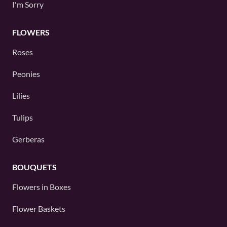
I'm Sorry
FLOWERS
Roses
Peonies
Lilies
Tulips
Gerberas
BOUQUETS
Flowers in Boxes
Flower Baskets