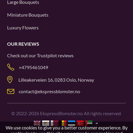
Large Bouquets
Miniature Bouquets
Luxury Flowers
OUR REVIEWS
Check out our
Trustpilot
reviews
+4795461049
Lilleakerveien 16, 0283 Oslo, Norway
contact@ekspressblomster.no
©
2022-2026
EkspressBlomster.no All rights reserved.
We use cookies to give you a better customer experience. By