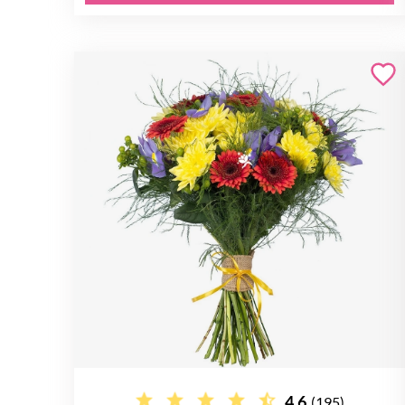
4.6
(195)