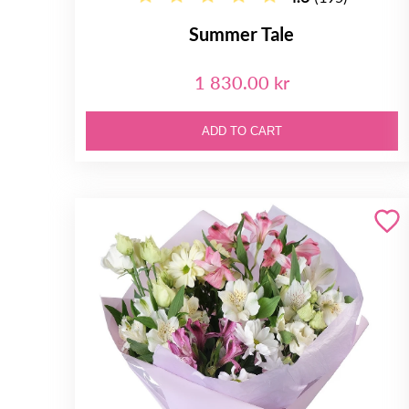
Summer Tale
1 830.00 kr
ADD TO CART