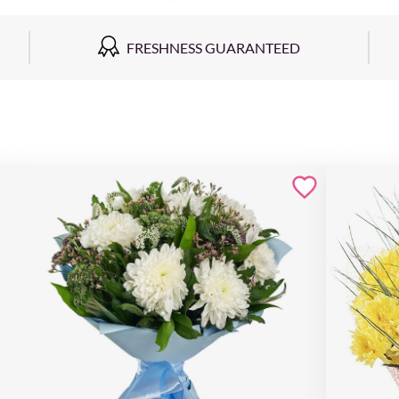
FRESHNESS GUARANTEED