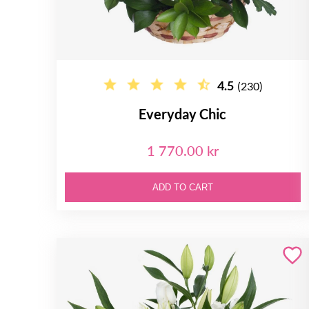
4.5
(230)
Everyday Chic
1 770.00 kr
ADD TO CART