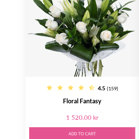
4.5
(159)
Floral Fantasy
1 520.00 kr
ADD TO CART