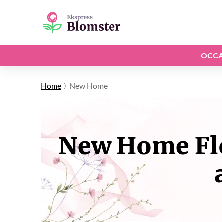
OCCA
Home
New Home
New Home Flo