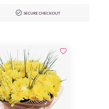
SECURE CHECKOUT