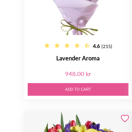
4.6
(215)
Lavender Aroma
948.00 kr
ADD TO CART