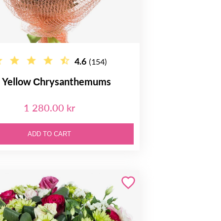
4.6
(154)
 Yellow Сhrysanthemums
1 280.00 kr
ADD TO CART