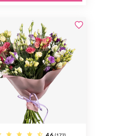
4.6
(172)