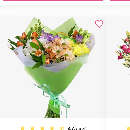
4.6
(281)