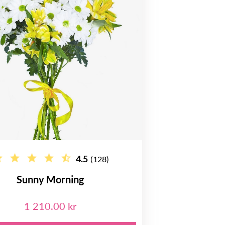
4.5
(128)
Sunny Morning
1 210.00 kr