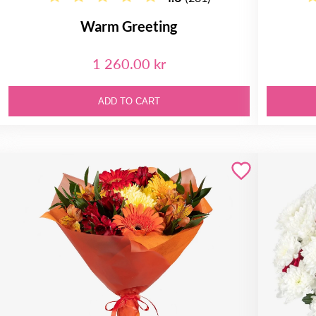
Warm Greeting
1 260.00 kr
ADD TO CART