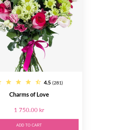
4.5
(281)
Charms of Love
1 750.00 kr
ADD TO CART