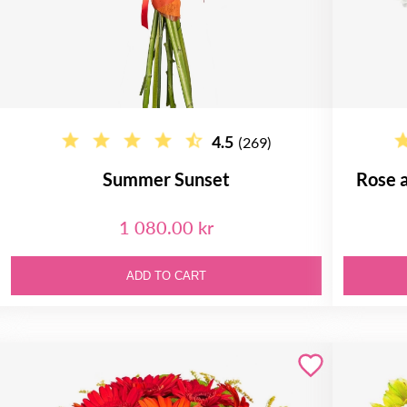
4.5
(269)
Summer Sunset
Rose 
1 080.00 kr
ADD TO CART