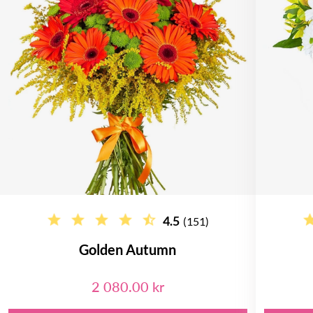
4.5
(151)
Golden Autumn
2 080.00 kr