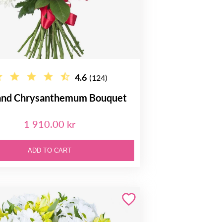
4.6
(124)
and Chrysanthemum Bouquet
1 910.00 kr
ADD TO CART