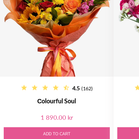
4.5
(162)
Сolourful Soul
1 890.00 kr
ADD TO CART