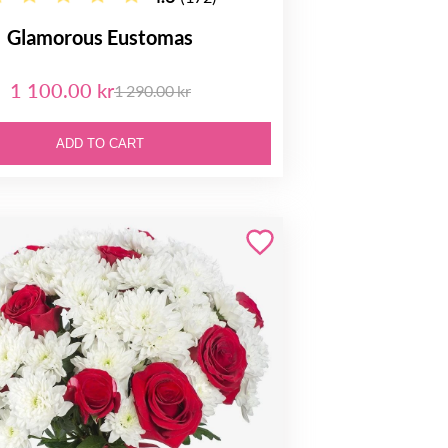
Glamorous Eustomas
1 100.00 kr
1 290.00 kr
ADD TO CART