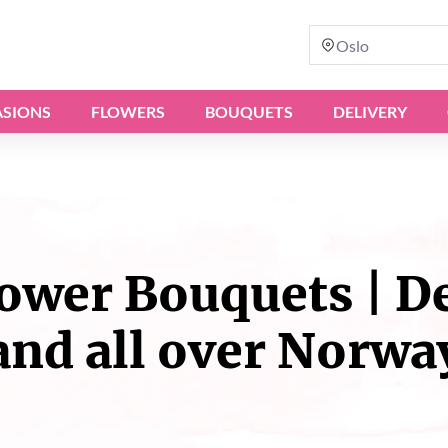
Oslo
SIONS
FLOWERS
BOUQUETS
DELIVERY
wer Bouquets | Del
and all over Norwa