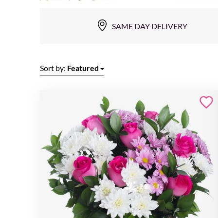
SAME DAY DELIVERY
Sort by:
Featured