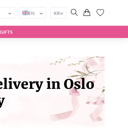
EN
KR
GIFTS
ivery in Oslo
y