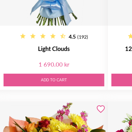
4.5
(192)
Light Clouds
12
1 690.00 kr
ADD TO CART