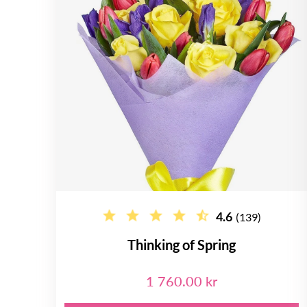
4.6
(139)
Thinking of Spring
1 760.00 kr