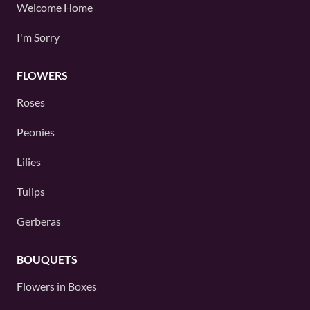
Welcome Home
I'm Sorry
FLOWERS
Roses
Peonies
Lilies
Tulips
Gerberas
BOUQUETS
Flowers in Boxes