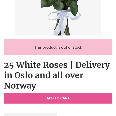
This product is out of stock
25 White Roses | Delivery
in Oslo and all over
Norway
ADD TO CART