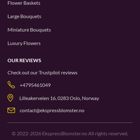
Flower Baskets
Large Bouquets
Miniature Bouquets
Luxury Flowers
OUR REVIEWS
Check out our
Trustpilot
reviews
+4795461049
Lilleakerveien 16, 0283 Oslo, Norway
contact@ekspressblomster.no
©
2022-2026
EkspressBlomster.no All rights reserved.