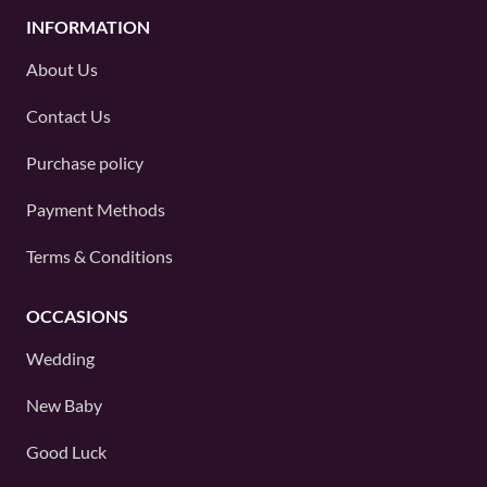
INFORMATION
About Us
Contact Us
Purchase policy
Payment Methods
Terms & Conditions
OCCASIONS
Wedding
New Baby
Good Luck