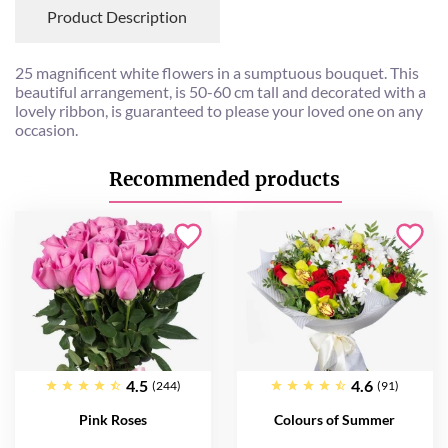
Product Description
25 magnificent white flowers in a sumptuous bouquet. This
beautiful arrangement, is 50-60 cm tall and decorated with a
lovely ribbon, is guaranteed to please your loved one on any
occasion.
Recommended products
4.5
4.6
(244)
(91)
Pink Roses
Colours of Summer