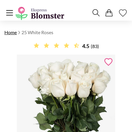
Home
25 White Roses
4.5
(83)