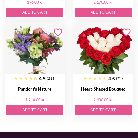
196.00 kr
2 170.00 kr
ADD TO CART
ADD TO CART
4.5
4.5
(213)
(74)
Pandora's Nature
Heart-Shaped Bouquet
1 210.00 kr
2 400.00 kr
ADD TO CART
ADD TO CART