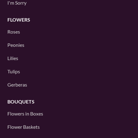
I'm Sorry
FLOWERS
Roses
Peonies
Lilies
Tulips
Gerberas
BOUQUETS
Flowers in Boxes
Flower Baskets