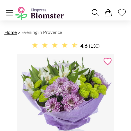
Home
Evening in Provence
4.6
(130)