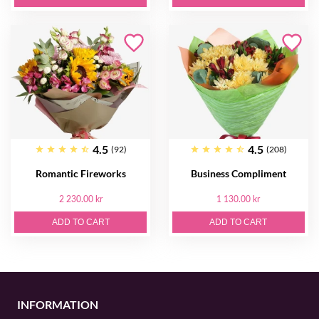
4.5
4.5
(92)
(208)
Romantic Fireworks
Business Compliment
2 230.00 kr
1 130.00 kr
ADD TO CART
ADD TO CART
INFORMATION