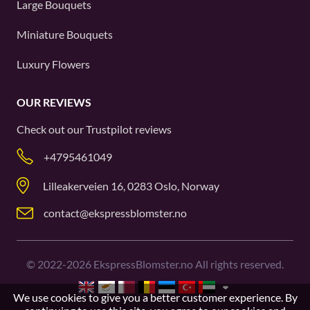
Large Bouquets
Miniature Bouquets
Luxury Flowers
OUR REVIEWS
Check out our
Trustpilot
reviews
+4795461049
Lilleakerveien 16, 0283 Oslo, Norway
contact@ekspressblomster.no
©
2022-2026
EkspressBlomster.no All rights reserved.
We use cookies to give you a better customer experience. By