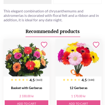
This elegant combination of chrysanthemums and
alstromerias is decorated with floral felt and a ribbon and in
addition, it is ideal for any date night.
Recommended products
4.5
4.5
(163)
(144)
Basket with Gerberas
12 Gerberas
2 330.00 kr
1 170.00 kr
ADD TO CART
ADD TO CART