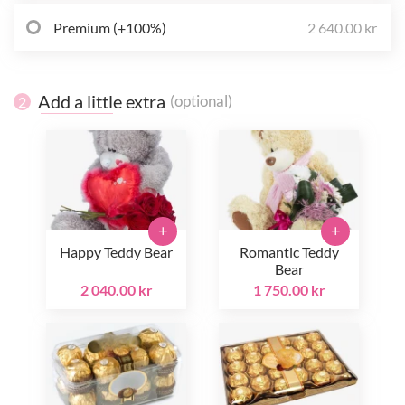
Premium (+100%)
2 640.00 kr
Add a little extra
(optional)
2
+
+
Happy Teddy Bear
Romantic Teddy
Bear
2 040.00 kr
1 750.00 kr