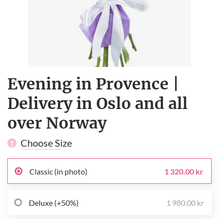
Evening in Provence |
Delivery in Oslo and all
over Norway
Choose Size
1
Classic (in photo)
1 320.00 kr
Deluxe (+50%)
1 980.00 kr