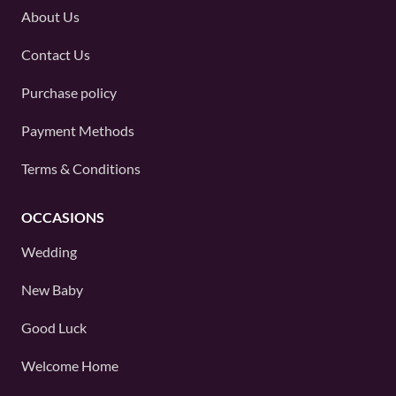
About Us
Contact Us
Purchase policy
Payment Methods
Terms & Conditions
OCCASIONS
Wedding
New Baby
Good Luck
Welcome Home