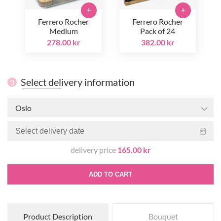
+
+
Ferrero Rocher
Ferrero Rocher
Medium
Pack of 24
278.00 kr
382.00 kr
Select delivery information
3
Oslo
delivery price
165.00 kr
ADD TO CART
Product Description
Bouquet