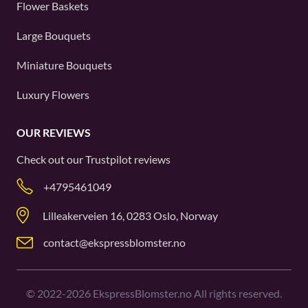
Flower Baskets
Large Bouquets
Miniature Bouquets
Luxury Flowers
OUR REVIEWS
Check out our
Trustpilot
reviews
+4795461049
Lilleakerveien 16, 0283 Oslo, Norway
contact@ekspressblomster.no
©
2022-2026
EkspressBlomster.no All rights reserved.