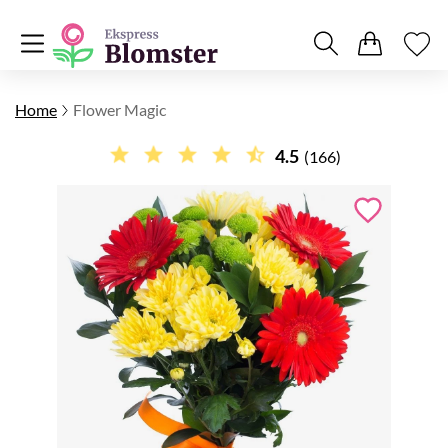
Home
Flower Magic
4.5
(166)