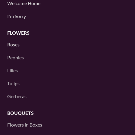
Welcome Home
I'm Sorry
FLOWERS
Roses
Peonies
Lilies
Tulips
Gerberas
BOUQUETS
Flowers in Boxes