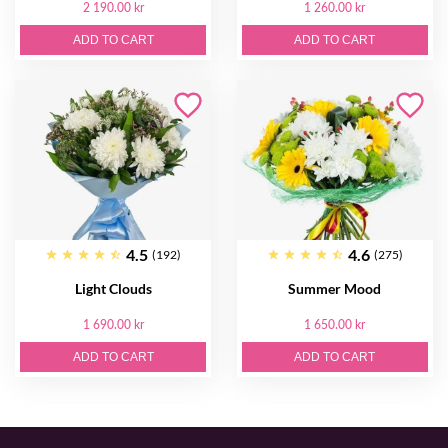
2 190.00 kr
1 260.00 kr
ADD TO CART
ADD TO CART
4.5
4.6
(192)
(275)
Light Clouds
Summer Mood
1 690.00 kr
1 650.00 kr
ADD TO CART
ADD TO CART