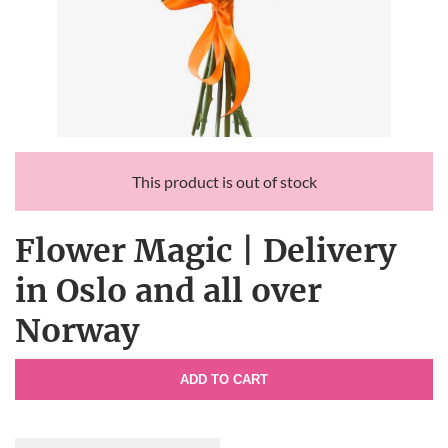
This product is out of stock
Flower Magic | Delivery
in Oslo and all over
Norway
ADD TO CART