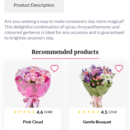
Product Description
Are you seeking a way to make someone's day more magical?
This delightful combination of spray chrysanthemums and
coloured gerberas is ideal for any occasion and is guaranteed
to brighten anyone's day.
Recommended products
4.6
4.5
(248)
(214)
Pink Cloud
Gentle Bouquet