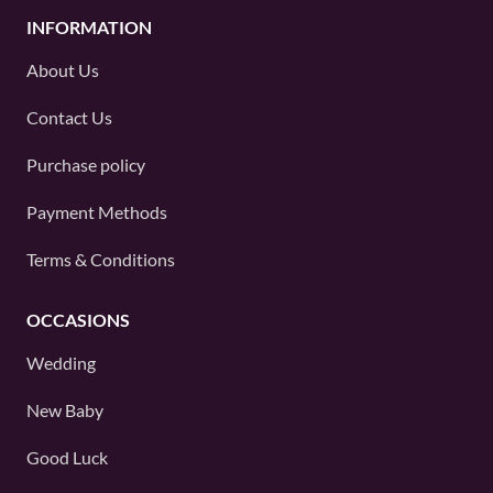
INFORMATION
About Us
Contact Us
Purchase policy
Payment Methods
Terms & Conditions
OCCASIONS
Wedding
New Baby
Good Luck