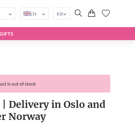
EN
KR
GIFTS
ct is out of stock
 | Delivery in Oslo and
ver Norway