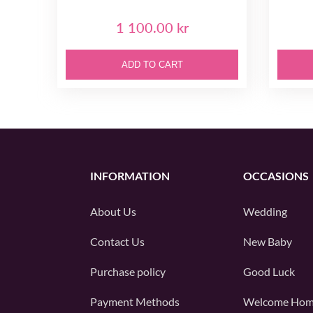
1 100.00 kr
ADD TO CART
INFORMATION
OCCASIONS
About Us
Wedding
Contact Us
New Baby
Purchase policy
Good Luck
Payment Methods
Welcome Ho