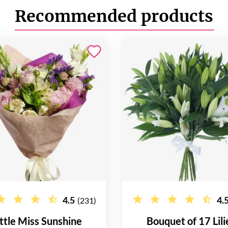
Recommended products
4.5
4.
(231)
ittle Miss Sunshine
Bouquet of 17 Lili