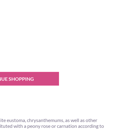
NUE SHOPPING
hite eustoma, chrysanthemums, as well as other
tituted with a peony rose or carnation according to