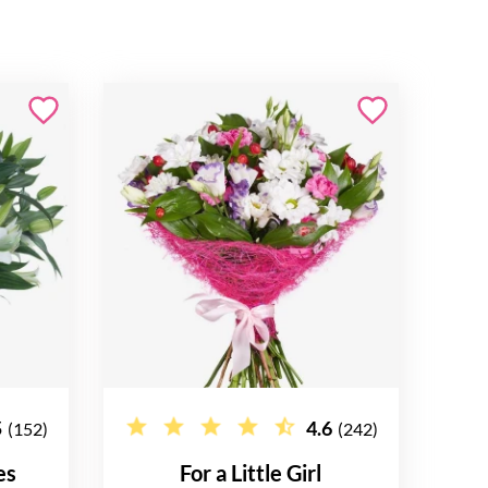
5
4.6
(152)
(242)
es
For a Little Girl