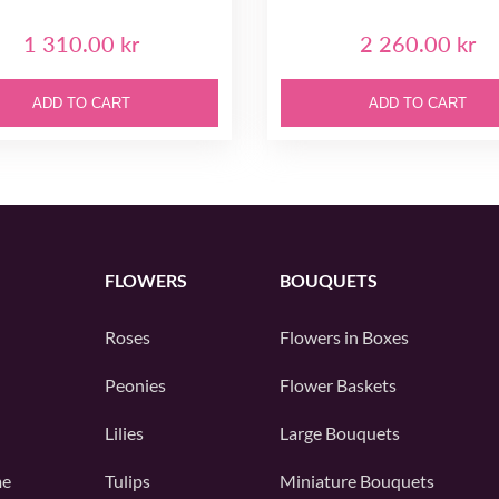
1 310.00 kr
2 260.00 kr
ADD TO CART
ADD TO CART
FLOWERS
BOUQUETS
Roses
Flowers in Boxes
Peonies
Flower Baskets
Lilies
Large Bouquets
me
Tulips
Miniature Bouquets