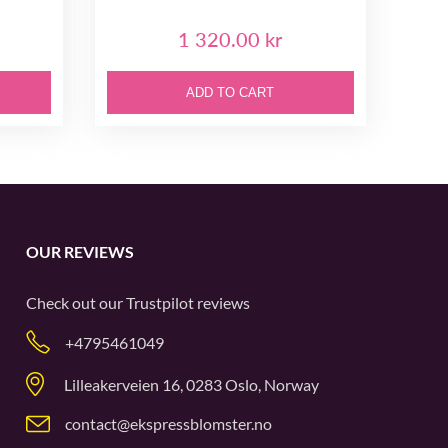
1 320.00 kr
ADD TO CART
OUR REVIEWS
Check out our
Trustpilot
reviews
+4795461049
Lilleakerveien 16, 0283 Oslo, Norway
contact@ekspressblomster.no