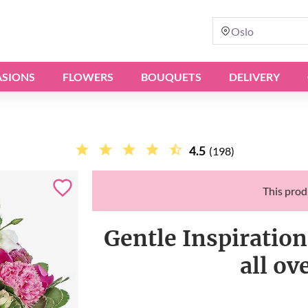
Oslo
SIONS
FLOWERS
BOUQUETS
DELIVERY
4.5
(198)
This produ
Gentle Inspiration
all o