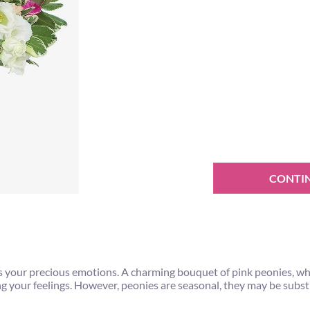
CONTI
s your precious emotions. A charming bouquet of pink peonies, w
ing your feelings. However, peonies are seasonal, they may be subs