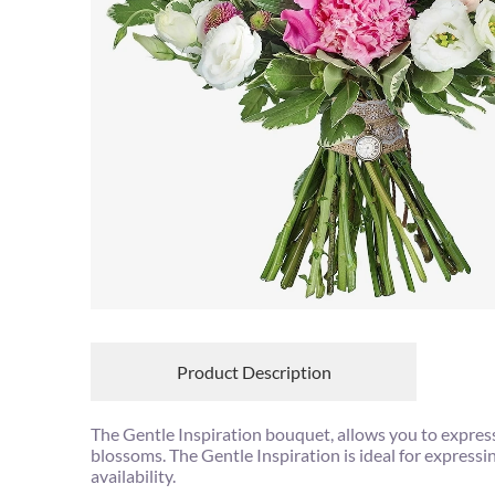
Product Description
The Gentle Inspiration bouquet, allows you to expres
blossoms. The Gentle Inspiration is ideal for express
availability.