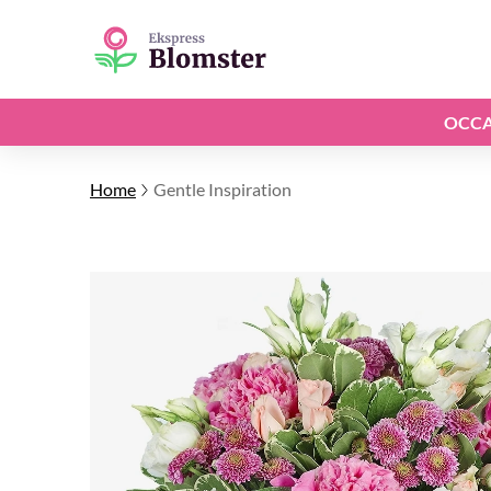
OCCA
Home
Gentle Inspiration