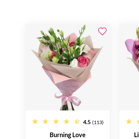
4.5
(113)
Burning Love
L