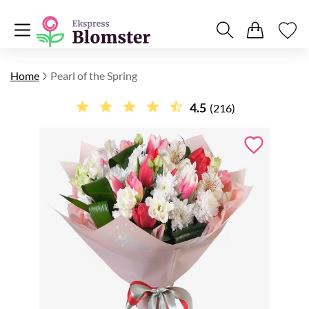
Home
Pearl of the Spring
4.5
(216)