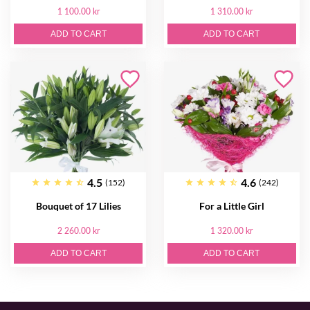
1 100.00 kr
1 310.00 kr
ADD TO CART
ADD TO CART
4.5
4.6
(152)
(242)
Bouquet of 17 Lilies
For a Little Girl
2 260.00 kr
1 320.00 kr
ADD TO CART
ADD TO CART