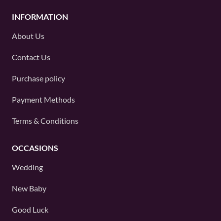
INFORMATION
About Us
Contact Us
Purchase policy
Payment Methods
Terms & Conditions
OCCASIONS
Wedding
New Baby
Good Luck