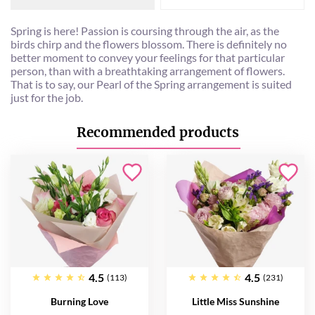
Spring is here! Passion is coursing through the air, as the
birds chirp and the flowers blossom. There is definitely no
better moment to convey your feelings for that particular
person, than with a breathtaking arrangement of flowers.
That is to say, our Pearl of the Spring arrangement is suited
just for the job.
Recommended products
4.5
4.5
(113)
(231)
Burning Love
Little Miss Sunshine