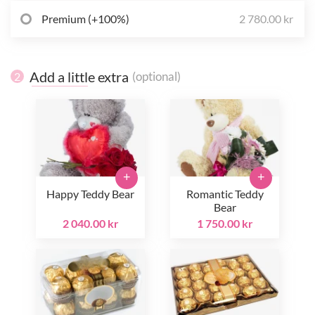
Premium (+100%)
2 780.00 kr
Add a little extra
(optional)
2
+
+
Happy Teddy Bear
Romantic Teddy
Bear
2 040.00 kr
1 750.00 kr