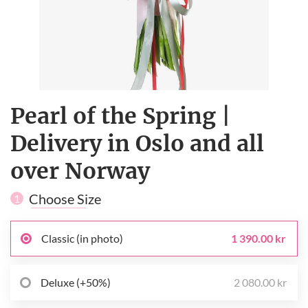
Pearl of the Spring |
Delivery in Oslo and all
over Norway
Choose Size
1
Classic (in photo)
1 390.00 kr
Deluxe (+50%)
2 080.00 kr