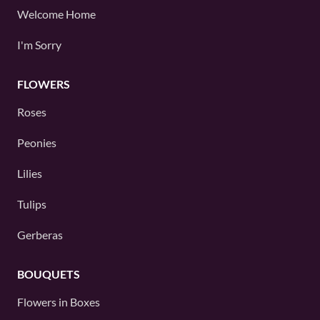
Welcome Home
I'm Sorry
FLOWERS
Roses
Peonies
Lilies
Tulips
Gerberas
BOUQUETS
Flowers in Boxes