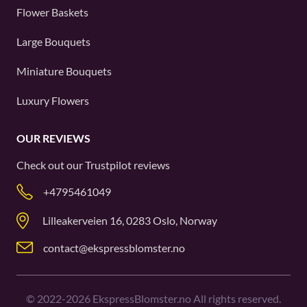
Flower Baskets
Large Bouquets
Miniature Bouquets
Luxury Flowers
OUR REVIEWS
Check out our
Trustpilot
reviews
+4795461049
Lilleakerveien 16, 0283 Oslo, Norway
contact@ekspressblomster.no
©
2022-2026
EkspressBlomster.no All rights reserved.