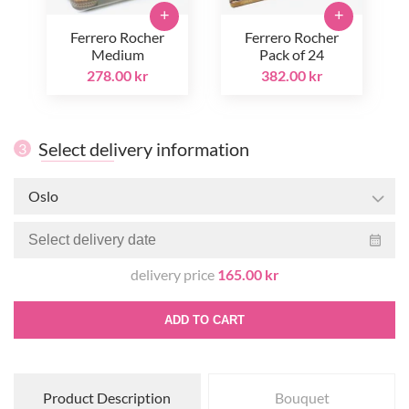
+
+
Ferrero Rocher
Ferrero Rocher
Medium
Pack of 24
278.00 kr
382.00 kr
Select delivery information
3
Oslo
delivery price
165.00 kr
ADD TO CART
Product Description
Bouquet