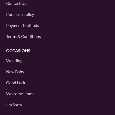
Contact Us
Purchase policy
Payment Methods
Terms & Conditions
OCCASIONS
Wedding
New Baby
Good Luck
Welcome Home
I'm Sorry