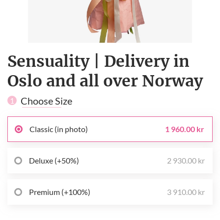
Sensuality | Delivery in
Oslo and all over Norway
Choose Size
1
Classic (in photo)
1 960.00 kr
Deluxe (+50%)
2 930.00 kr
Premium (+100%)
3 910.00 kr