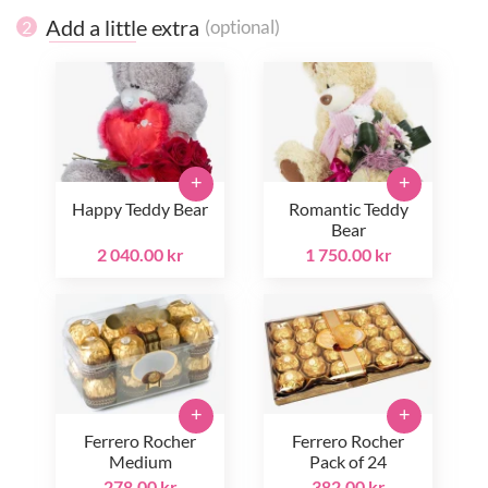
Add a little extra
(optional)
2
+
+
Happy Teddy Bear
Romantic Teddy
Bear
2 040.00 kr
1 750.00 kr
+
+
Ferrero Rocher
Ferrero Rocher
Medium
Pack of 24
278.00 kr
382.00 kr