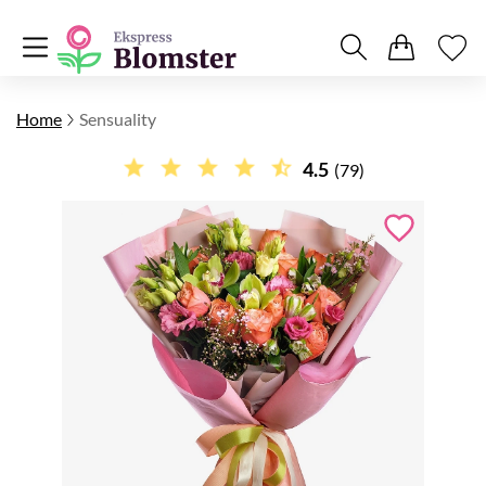
Home
Sensuality
4.5
(79)