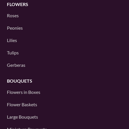
FLOWERS
Roses
Peonies
Lilies
Tulips
Gerberas
BOUQUETS
Flowers in Boxes
Flower Baskets
Large Bouquets