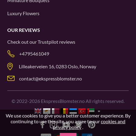
Miniature Bouquets
Luxury Flowers
OUR REVIEWS
Check out our
Trustpilot
reviews
+4795461049
Lilleakerveien 16, 0283 Oslo, Norway
contact@ekspressblomster.no
©
2022-2026
EkspressBlomster.no All rights reserved.
We use cookies to give you a better customer experience. By
continuing to use this site, you agree to our
cookies and
privacy policy
.