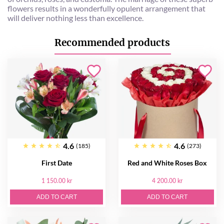
flowers results in a wonderfully opulent arrangement that
will deliver nothing less than excellence.
Recommended products
4.6
4.6
(185)
(273)
First Date
Red and White Roses Box
1 150.00 kr
4 200.00 kr
ADD TO CART
ADD TO CART