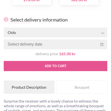
Select delivery information
3
Oslo
delivery price
165.00 kr
ADD TO CART
Product Description
Bouquet
Surprise the receiver with a lovely chance to witness the
whole range of emotions, as well as a breathtaking bouquet
of orchids, roses, and eustoma. The marriage of these superb