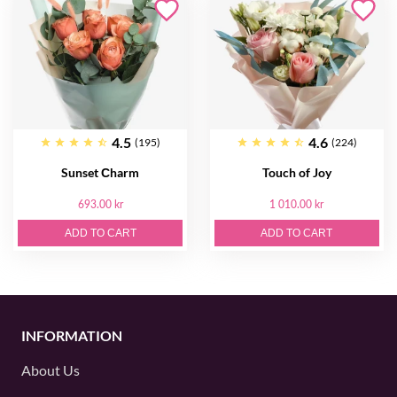
4.5
4.6
(195)
(224)
Sunset Сharm
Touch of Joy
693.00 kr
1 010.00 kr
ADD TO CART
ADD TO CART
INFORMATION
About Us