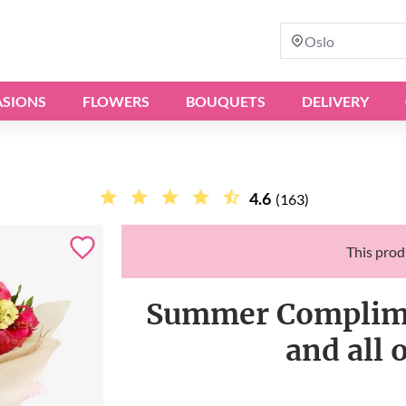
Oslo
SIONS
FLOWERS
BOUQUETS
DELIVERY
4.6
(163)
This produ
Summer Complimen
and all