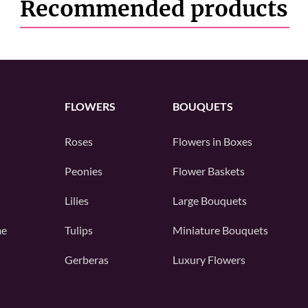
Recommended products
FLOWERS
BOUQUETS
Roses
Flowers in Boxes
Peonies
Flower Baskets
Lilies
Large Bouquets
me
Tulips
Miniature Bouquets
Gerberas
Luxury Flowers