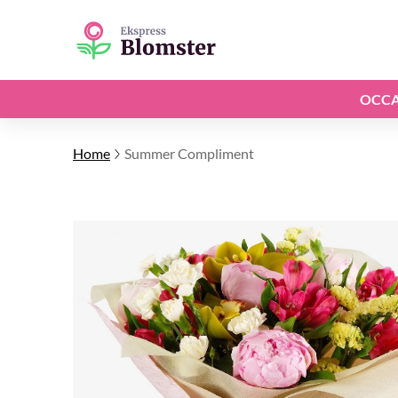
OCCA
Home
Summer Compliment