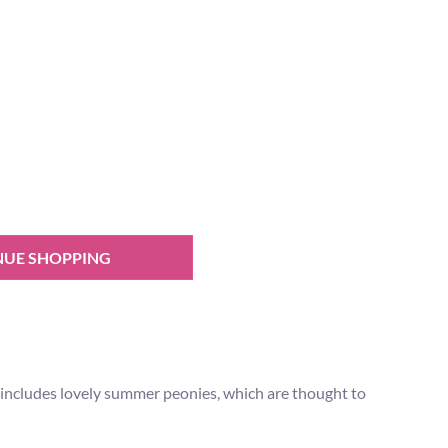
NUE SHOPPING
t includes lovely summer peonies, which are thought to