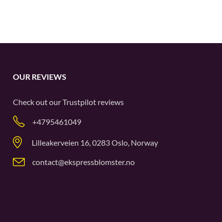
OUR REVIEWS
Check out our
Trustpilot
reviews
+4795461049
Lilleakerveien 16, 0283 Oslo, Norway
contact@ekspressblomster.no