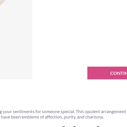
CONTI
ealing your sentiments for someone special. This opulent arrangemen
 have been emblems of affection, purity, and charisma.