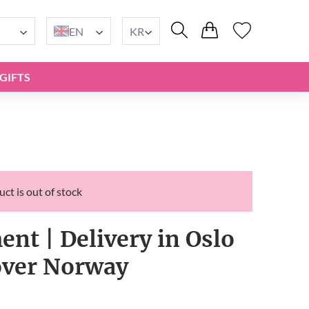
EN
KR
GIFTS
ct is out of stock
t | Delivery in Oslo
 over Norway