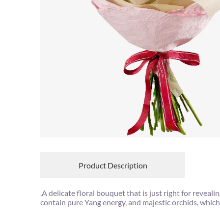
Product Description
,A delicate floral bouquet that is just right for rev
contain pure Yang energy, and majestic orchids, which