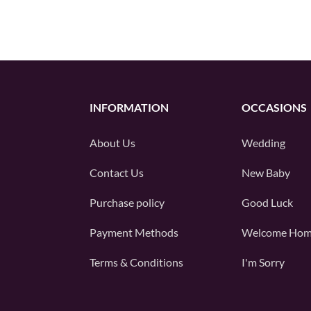
INFORMATION
OCCASIONS
About Us
Wedding
Contact Us
New Baby
Purchase policy
Good Luck
Payment Methods
Welcome Ho
Terms & Conditions
I'm Sorry