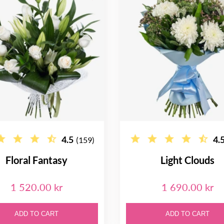
4.5
4.
(159)
Floral Fantasy
Light Clouds
1 520.00 kr
1 690.00 kr
ADD TO CART
ADD TO CART