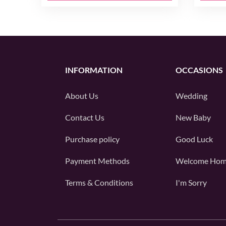
INFORMATION
OCCASIONS
About Us
Wedding
Contact Us
New Baby
Purchase policy
Good Luck
Payment Methods
Welcome Ho
Terms & Conditions
I'm Sorry