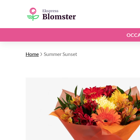
OCCA
Home
Summer Sunset