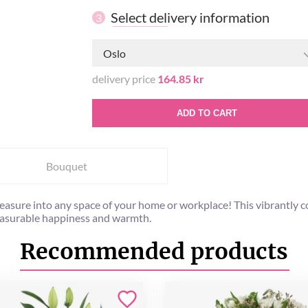
Select delivery information
3
Oslo
delivery price
164.85 kr
ADD TO CART
Bouquet
l pleasure into any space of your home or workplace! This vibrant
easurable happiness and warmth.
Recommended products