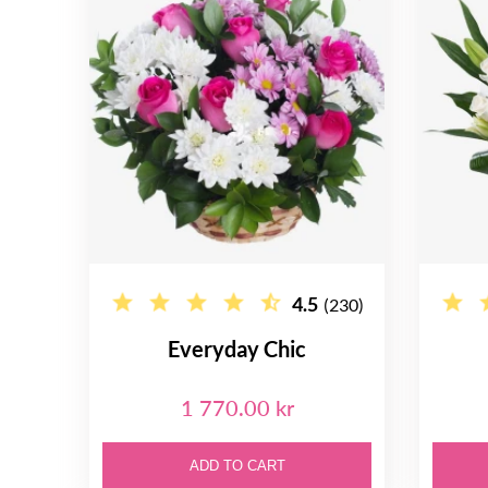
4.5
(230)
Everyday Chic
1 770.00 kr
ADD TO CART