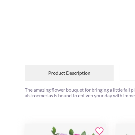
Product Description
The amazing flower bouquet for bringing a little fal
alstroemerias is bound to enliven your day with imm