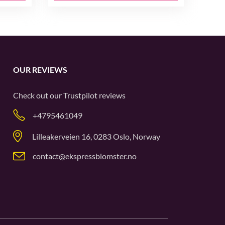
OUR REVIEWS
Check out our
Trustpilot
reviews
+4795461049
Lilleakerveien 16, 0283 Oslo, Norway
contact@ekspressblomster.no