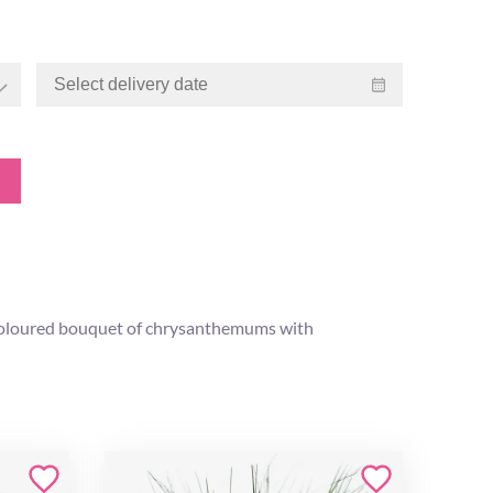
ly coloured bouquet of chrysanthemums with