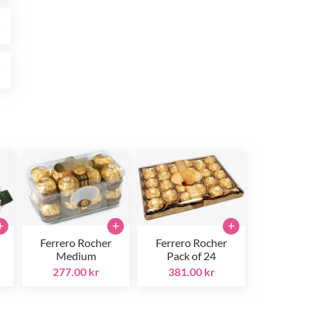
r
r
+
+
+
Ferrero Rocher
Ferrero Rocher
Medium
Pack of 24
277.00 kr
381.00 kr