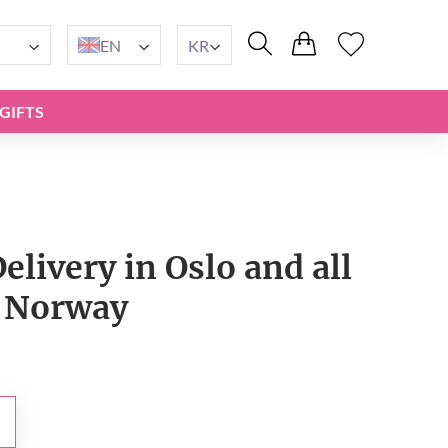
EN
KR
GIFTS
livery in Oslo and all
 Norway