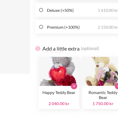
Deluxe (+50%)
1 610.00 k
Premium (+100%)
2 150.00 k
Add a little extra
(optional)
2
+
Happy Teddy Bear
Romantic Teddy
Bear
2 040.00 kr
1 750.00 kr