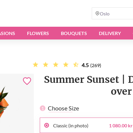
Oslo
SIONS
FLOWERS
BOUQUETS
DELIVERY
4.5
(269)
Summer Sunset | De
over
Choose Size
1
Classic (in photo)
1 080.00 kr