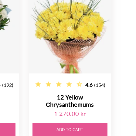
5
4.6
(192)
(154)
12 Yellow
Сhrysanthemums
1 270.00 kr
ADD TO CART