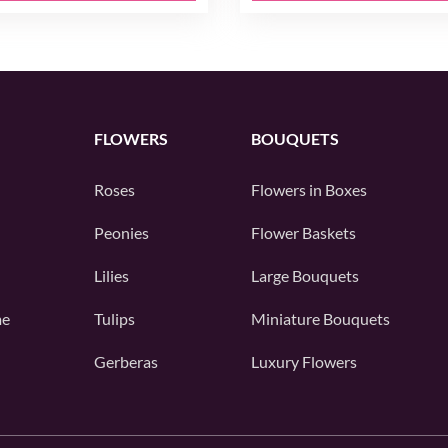
FLOWERS
BOUQUETS
Roses
Flowers in Boxes
Peonies
Flower Baskets
Lilies
Large Bouquets
me
Tulips
Miniature Bouquets
Gerberas
Luxury Flowers